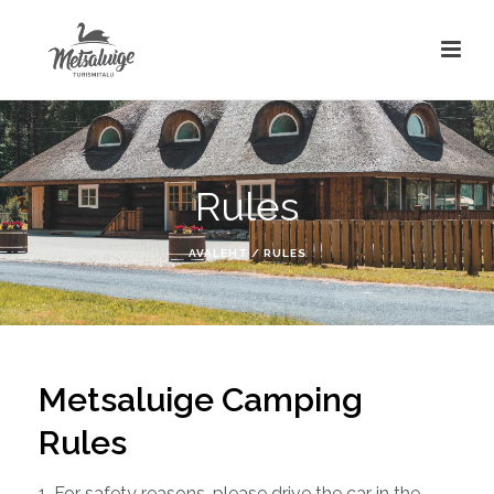
Rules
AVALEHT
/
RULES
Metsaluige Camping
Rules
1. For safety reasons, please drive the car in the