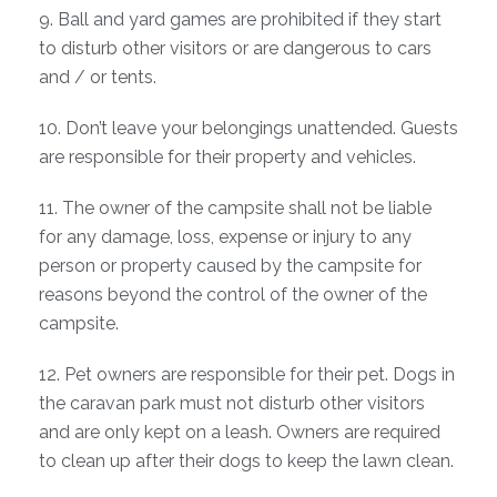
9. Ball and yard games are prohibited if they start
to disturb other visitors or are dangerous to cars
and / or tents.
10. Don’t leave your belongings unattended. Guests
are responsible for their property and vehicles.
11. The owner of the campsite shall not be liable
for any damage, loss, expense or injury to any
person or property caused by the campsite for
reasons beyond the control of the owner of the
campsite.
12. Pet owners are responsible for their pet. Dogs in
the caravan park must not disturb other visitors
and are only kept on a leash. Owners are required
to clean up after their dogs to keep the lawn clean.