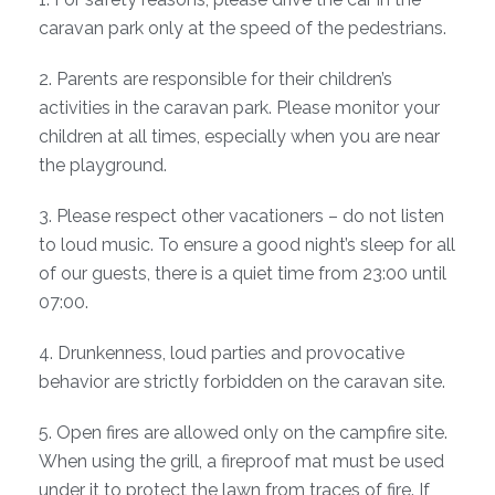
caravan park only at the speed of the pedestrians.
2. Parents are responsible for their children’s
activities in the caravan park. Please monitor your
children at all times, especially when you are near
the playground.
3. Please respect other vacationers – do not listen
to loud music. To ensure a good night’s sleep for all
of our guests, there is a quiet time from 23:00 until
07:00.
4. Drunkenness, loud parties and provocative
behavior are strictly forbidden on the caravan site.
5. Open fires are allowed only on the campfire site.
When using the grill, a fireproof mat must be used
under it to protect the lawn from traces of fire. If