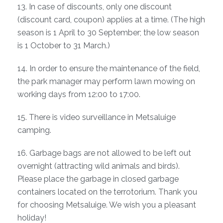
13. In case of discounts, only one discount
(discount card, coupon) applies at a time. (The high
season is 1 April to 30 September; the low season
is 1 October to 31 March.)
14. In order to ensure the maintenance of the field,
the park manager may perform lawn mowing on
working days from 12:00 to 17:00.
15. There is video surveillance in Metsaluige
camping.
16. Garbage bags are not allowed to be left out
overnight (attracting wild animals and birds).
Please place the garbage in closed garbage
containers located on the terrotorium. Thank you
for choosing Metsaluige. We wish you a pleasant
holiday!