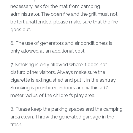
necessary, ask for the mat from camping
administrator. The open fire and the grill must not
be left unattended, please make sure that the fire
goes out.
6. The use of generators and air conditioners is
only allowed at an additional cost.
7. Smoking is only allowed where it does not
disturb other visitors. Always make sure the
cigarette is extinguished and put it in the ashtray.
Smoking is prohibited indoors and within a 10-
meter radius of the children’s play area.
8. Please keep the parking spaces and the camping
area clean. Throw the generated garbage in the
trash.