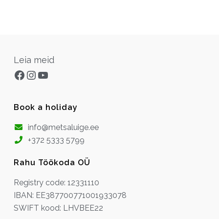
Leia meid
Facebook
Instagram
YouTube
Book a holiday
info@metsaluige.ee
+372 5333 5799
Rahu Töökoda OÜ
Registry code: 12331110
IBAN: EE387700771001933078
SWIFT kood: LHVBEE22